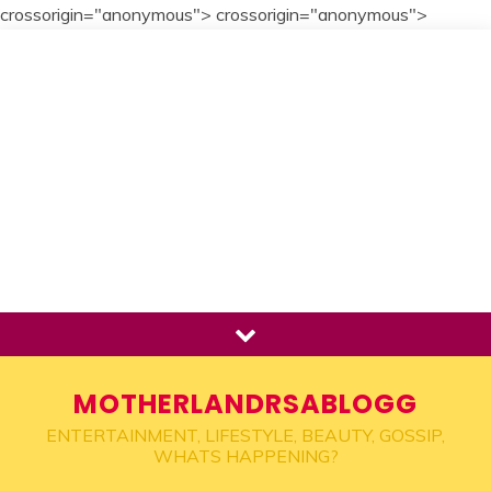
crossorigin="anonymous">
crossorigin="anonymous">
Skip
to
content
MOTHERLANDRSABLOGG
ENTERTAINMENT, LIFESTYLE, BEAUTY, GOSSIP,
WHATS HAPPENING?