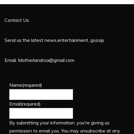
Contact Us
Send us the latest news,entertainment, gossip
Email: Motherlandrsa@gmail.com
Name
(required)
Email
(required)
By submitting your information, you're giving us
permission to email you. You may unsubscribe at any