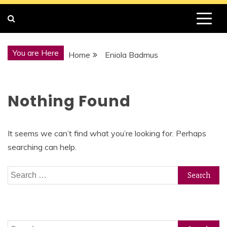
You are Here
Home
Eniola Badmus
Nothing Found
It seems we can’t find what you’re looking for. Perhaps
searching can help.
Search
for:
Search