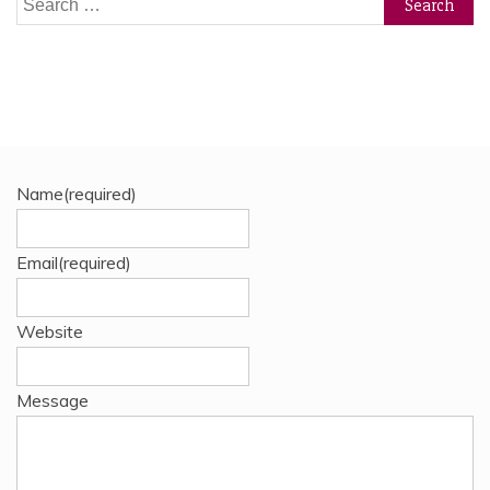
for:
Name
(required)
Email
(required)
Website
Message