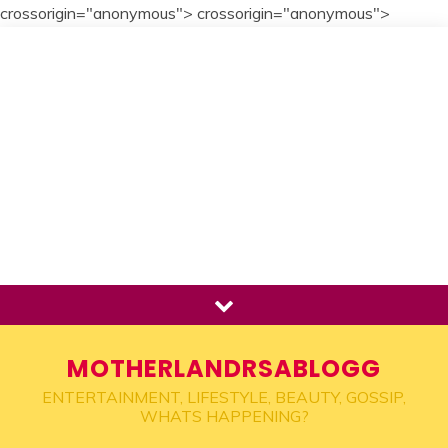
crossorigin="anonymous">
crossorigin="anonymous">
Skip
to
content
MOTHERLANDRSABLOGG
ENTERTAINMENT, LIFESTYLE, BEAUTY, GOSSIP,
WHATS HAPPENING?