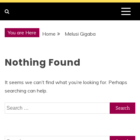
You are Here
Home
Melusi Gigaba
Nothing Found
It seems we can’t find what you’re looking for. Perhaps
searching can help.
Search
for:
Search