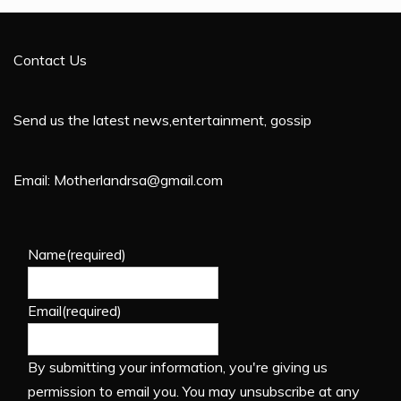
Contact Us
Send us the latest news,entertainment, gossip
Email: Motherlandrsa@gmail.com
Name
(required)
Email
(required)
By submitting your information, you're giving us
permission to email you. You may unsubscribe at any