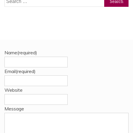
for:
Name
(required)
Email
(required)
Website
Message